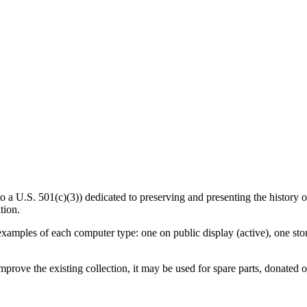
U.S. 501(c)(3)) dedicated to preserving and presenting the history of
tion.
amples of each computer type: one on public display (active), one store
mprove the existing collection, it may be used for spare parts, donated 