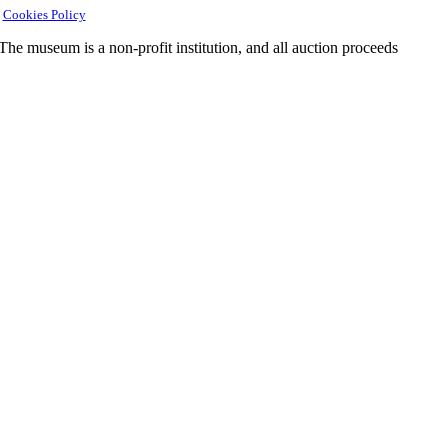
|
Cookies Policy
e museum is a non-profit institution, and all auction proceeds