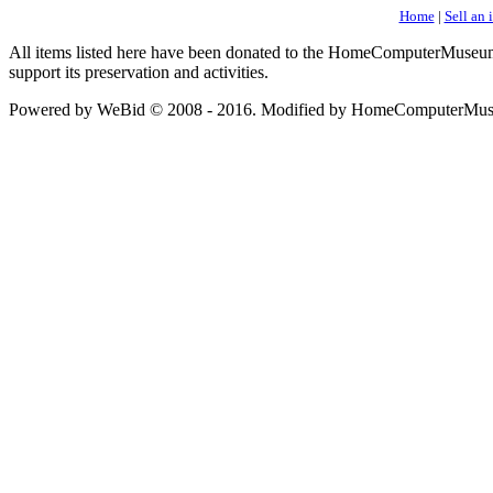
Home
|
Sell an 
All items listed here have been donated to the HomeComputerMuseum an
support its preservation and activities.
Powered by WeBid © 2008 - 2016. Modified by HomeComputerMus