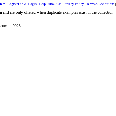
item
|
Register now
|
Login
|
Help
|
About Us
|
Privacy Policy
|
Terms & Conditions
d are only offered when duplicate examples exist in the collection. Th
eum in 2026