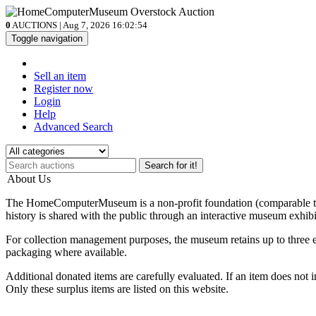
0
AUCTIONS | Aug 7, 2026
16:02:54
Toggle navigation
Sell an item
Register now
Login
Help
Advanced Search
Search for it!
About Us
The HomeComputerMuseum is a non-profit foundation (comparable to a 
history is shared with the public through an interactive museum exhibi
For collection management purposes, the museum retains up to three ex
packaging where available.
Additional donated items are carefully evaluated. If an item does not i
Only these surplus items are listed on this website.