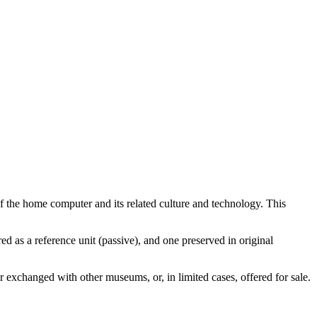
 the home computer and its related culture and technology. This
d as a reference unit (passive), and one preserved in original
or exchanged with other museums, or, in limited cases, offered for sale.