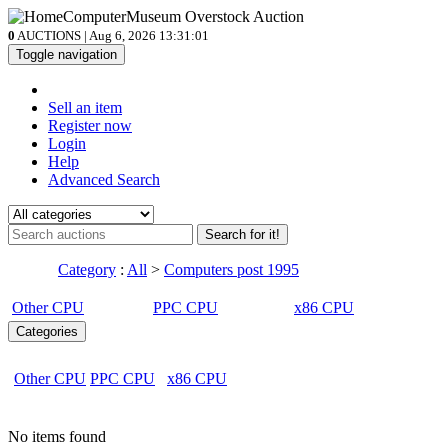
0
AUCTIONS | Aug 6, 2026
13:31:01
Toggle navigation
Sell an item
Register now
Login
Help
Advanced Search
Search for it!
Category
:
All
>
Computers post 1995
Other CPU
PPC CPU
x86 CPU
Categories
Other CPU
PPC CPU
x86 CPU
No items found