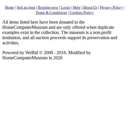
Home
|
Sell an item
|
Register now
|
Login
|
Help
|
About Us
|
Privacy Policy
|
Terms & Conditions
|
Cookies Policy
All items listed here have been donated to the
HomeComputerMuseum and are only offered when duplicate
examples exist in the collection. The museum is a non-profit
institution, and all auction proceeds support its preservation and
activities.
Powered by WeBid © 2008 - 2016. Modified by
HomeComputerMuseum in 2026