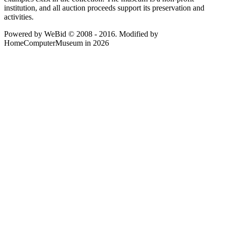
institution, and all auction proceeds support its preservation and
activities.
Powered by WeBid © 2008 - 2016. Modified by
HomeComputerMuseum in 2026