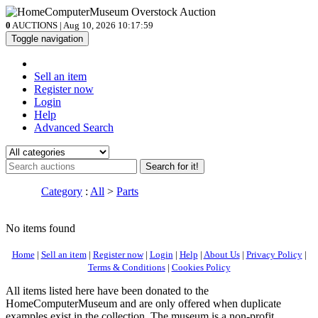
0
AUCTIONS | Aug 10, 2026
10:17:59
Toggle navigation
Sell an item
Register now
Login
Help
Advanced Search
Search for it!
Category
:
All
>
Parts
No items found
Home
|
Sell an item
|
Register now
|
Login
|
Help
|
About Us
|
Privacy Policy
|
Terms & Conditions
|
Cookies Policy
All items listed here have been donated to the
HomeComputerMuseum and are only offered when duplicate
examples exist in the collection. The museum is a non-profit