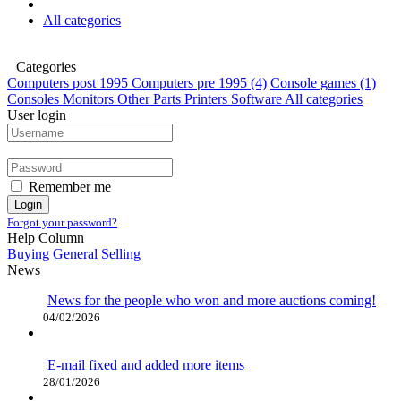
All categories
Categories
Computers post 1995
Computers pre 1995
(4)
Console games
(1)
Consoles
Monitors
Other
Parts
Printers
Software
All categories
User login
Remember me
Login
Forgot your password?
Help Column
Buying
General
Selling
News
News for the people who won and more auctions coming!
04/02/2026
E-mail fixed and added more items
28/01/2026