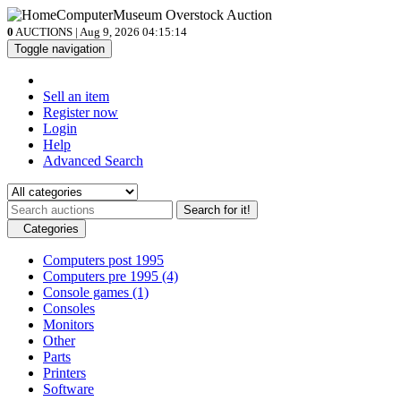
0
AUCTIONS | Aug 9, 2026
04:15:14
Toggle navigation
Sell an item
Register now
Login
Help
Advanced Search
Search for it!
Categories
Computers post 1995
Computers pre 1995
(4)
Console games
(1)
Consoles
Monitors
Other
Parts
Printers
Software